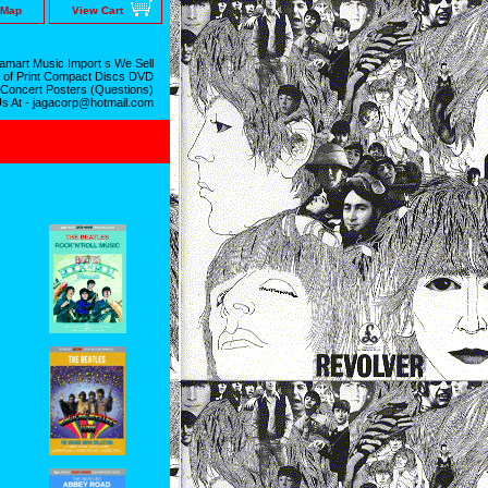
 Map
View Cart
mart Music Import s We Sell
 of Print Compact Discs DVD
 Concert Posters (Questions)
Us At - jagacorp@hotmail.com