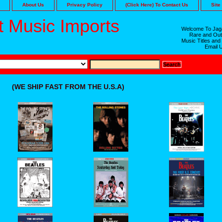
About Us
Privacy Policy
(Click Here) To Contact Us
Site
 Music Imports
Welcome To Jaga
Rare and Out
Music Titles and
Email 
(WE SHIP FAST FROM THE U.S.A)