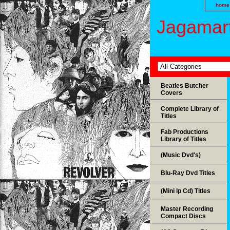
home
Jagamart
Beatles Butcher
Covers
Complete Library of
Titles
Fab Productions
Library of Titles
(Music Dvd's)
Blu-Ray Dvd Titles
(Mini lp Cd) Titles
Master Recording
Compact Discs