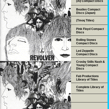
(AI) Compact Discs
Beatles Compact
Discs (Japan)
(Tmoq Titles)
Pink Floyd Compact
Discs
Rolling Stones
Compact Discs
Led Zeppelin
Compact Discs
Crosby Stills Nash &
Young Compact
Discs
Fab Productions
Library of Titles
Complete Library of
Titles