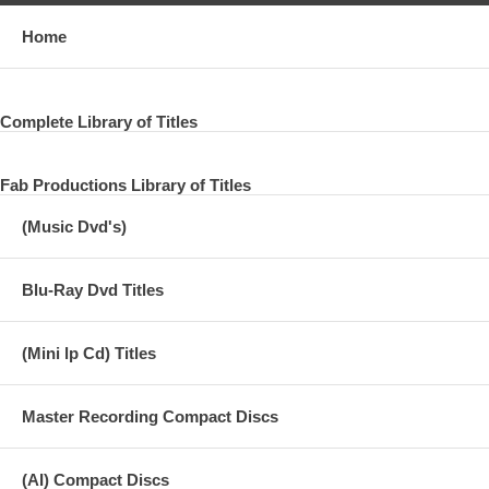
Home
Complete Library of Titles
Fab Productions Library of Titles
(Music Dvd's)
Blu-Ray Dvd Titles
(Mini lp Cd) Titles
Master Recording Compact Discs
(AI) Compact Discs