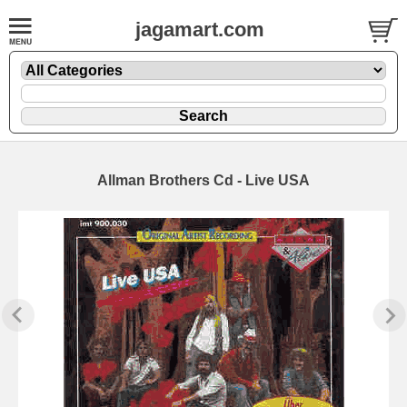
jagamart.com
Allman Brothers Cd - Live USA