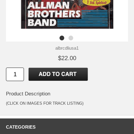
albrcdliusa1
$22.00
Product Description
(CLICK ON IMAGES FOR TRACK LISTING)
CATEGORIES