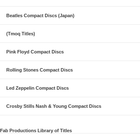
Beatles Compact Discs (Japan)
(Tmoq Titles)
Pink Floyd Compact Discs
Rolling Stones Compact Discs
Led Zeppelin Compact Discs
Crosby Stills Nash & Young Compact Discs
Fab Productions Library of Titles