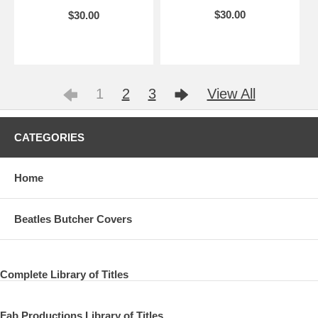
$30.00
$30.00
1
2
3
View All
CATEGORIES
Home
Beatles Butcher Covers
Complete Library of Titles
Fab Productions Library of Titles