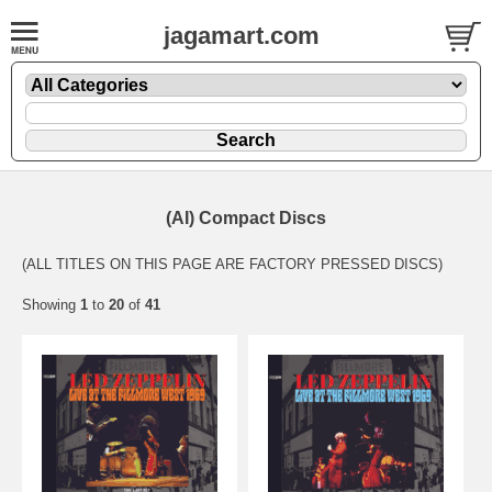
jagamart.com
(AI) Compact Discs
(ALL TITLES ON THIS PAGE ARE FACTORY PRESSED DISCS)
Showing
1
to
20
of
41