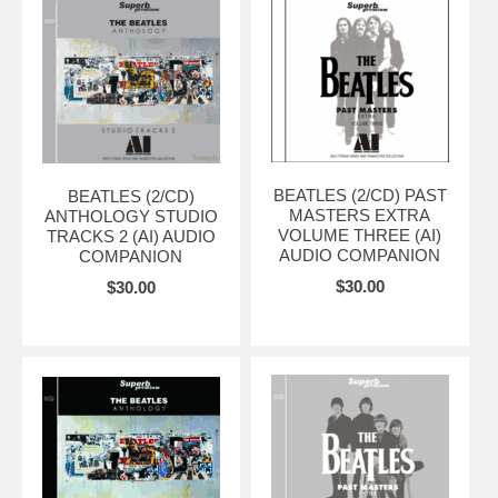
BEATLES (2/CD) PAST
BEATLES (2/CD)
MASTERS EXTRA
ANTHOLOGY STUDIO
VOLUME THREE (AI)
TRACKS 2 (AI) AUDIO
AUDIO COMPANION
COMPANION
$30.00
$30.00