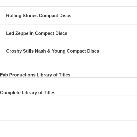
Rolling Stones Compact Discs
Led Zeppelin Compact Discs
Crosby Stills Nash & Young Compact Discs
Fab Productions Library of Titles
Complete Library of Titles