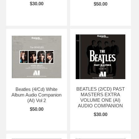
$30.00
$50.00
BEATLES (2/CD) PAST
Beatles (4/Cd) White
MASTERS EXTRA
Album Audio Companion
VOLUME ONE (AI)
(AI) Vol 2
AUDIO COMPANION
$50.00
$30.00