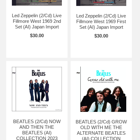
Led Zeppelin (2/Cd) Live
Led Zeppelin (2/Cd) Live
Fillmore West 1969 2nd
Fillmore West 1969 First
Set (AI) Japan Import
Set (AI) Japan Import
$30.00
$30.00
BEATLES (2/Cd) NOW
BEATLES (2/Cd) GROW
AND THEN THE
OLD WITH ME THE
BEATLES (AI)
ALTERNATE BEATLES
COLLECTION 2023
(AI) COLLECTION