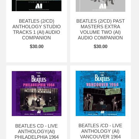
BEATLES (2/CD)
BEATLES (2/CD) PAST
ANTHOLOGY STUDIO
MASTERS EXTRA
TRACKS 1 (AI) AUDIO
VOLUME TWO (AI)
COMPANION
AUDIO COMPANION
$30.00
$30.00
BEATLES /CD - LIVE
BEATLES CD - LIVE
ANTHOLOGY (AI)
ANTHOLOGY(AI)
VANCOUVER 1964
PHILADELPHIA 1964