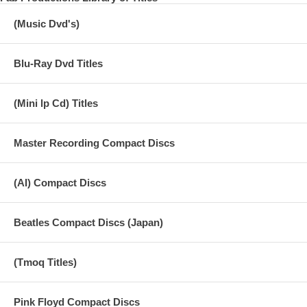
(Music Dvd's)
Blu-Ray Dvd Titles
(Mini lp Cd) Titles
Master Recording Compact Discs
(AI) Compact Discs
Beatles Compact Discs (Japan)
(Tmoq Titles)
Pink Floyd Compact Discs