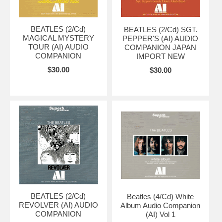
BEATLES (2/Cd)
BEATLES (2/Cd) SGT.
MAGICAL MYSTERY
PEPPER'S (AI) AUDIO
TOUR (AI) AUDIO
COMPANION JAPAN
COMPANION
IMPORT NEW
$30.00
$30.00
BEATLES (2/Cd)
Beatles (4/Cd) White
REVOLVER (AI) AUDIO
Album Audio Companion
COMPANION
(AI) Vol 1