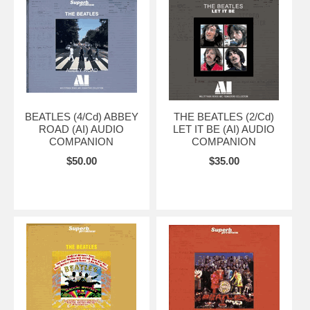
BEATLES (4/Cd) ABBEY
THE BEATLES (2/Cd)
ROAD (AI) AUDIO
LET IT BE (AI) AUDIO
COMPANION
COMPANION
$50.00
$35.00