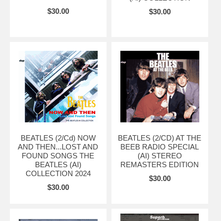
$30.00
$30.00
BEATLES (2/Cd) NOW
BEATLES (2/CD) AT THE
AND THEN...LOST AND
BEEB RADIO SPECIAL
FOUND SONGS THE
(AI) STEREO
BEATLES (AI)
REMASTERS EDITION
COLLECTION 2024
$30.00
$30.00