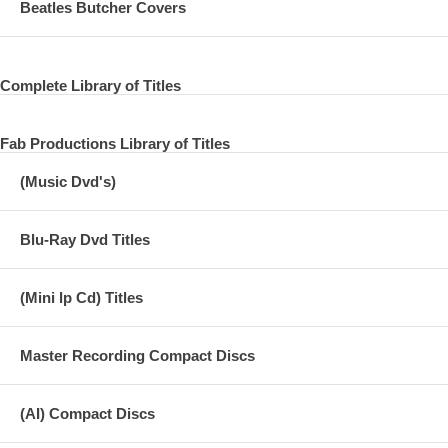
Beatles Butcher Covers
Complete Library of Titles
Fab Productions Library of Titles
(Music Dvd's)
Blu-Ray Dvd Titles
(Mini lp Cd) Titles
Master Recording Compact Discs
(AI) Compact Discs