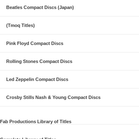
Beatles Compact Discs (Japan)
(Tmoq Titles)
Pink Floyd Compact Discs
Rolling Stones Compact Discs
Led Zeppelin Compact Discs
Crosby Stills Nash & Young Compact Discs
Fab Productions Library of Titles