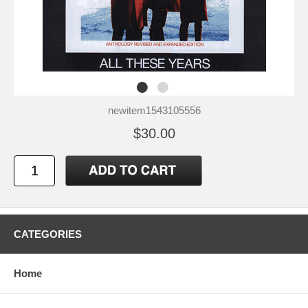
newitem1543105556
$30.00
CATEGORIES
Home