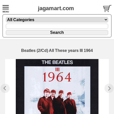
jagamart.com
Beatles (2/Cd) All These years III 1964