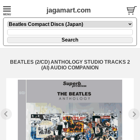
jagamart.com
BEATLES (2/CD) ANTHOLOGY STUDIO TRACKS 2
(AI) AUDIO COMPANION