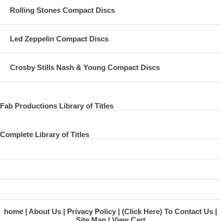
Rolling Stones Compact Discs
Led Zeppelin Compact Discs
Crosby Stills Nash & Young Compact Discs
Fab Productions Library of Titles
Complete Library of Titles
home
About Us
Privacy Policy
(Click Here) To Contact Us
Site Map
View Cart