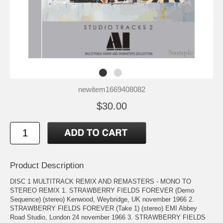
newitem1669408082
$30.00
Product Description
DISC 1 MULTITRACK REMIX AND REMASTERS - MONO TO
STEREO REMIX 1. STRAWBERRY FIELDS FOREVER (Demo
Sequence) (stereo) Kenwood, Weybridge, UK november 1966 2.
STRAWBERRY FIELDS FOREVER (Take 1) (stereo) EMI Abbey
Road Studio, London 24 november 1966 3. STRAWBERRY FIELDS