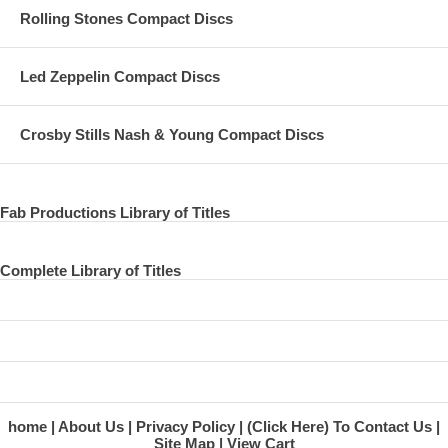
Rolling Stones Compact Discs
Led Zeppelin Compact Discs
Crosby Stills Nash & Young Compact Discs
Fab Productions Library of Titles
Complete Library of Titles
home
About Us
Privacy Policy
(Click Here) To Contact Us
Site Map
View Cart