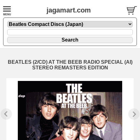
jagamart.com
BEATLES (2/CD) AT THE BEEB RADIO SPECIAL (AI)
STEREO REMASTERS EDITION