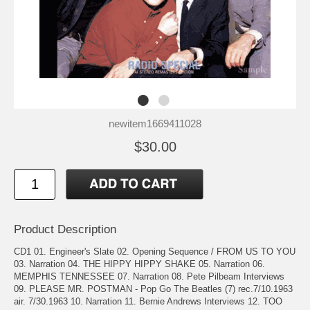
newitem1669411028
$30.00
Product Description
CD1 01. Engineer's Slate 02. Opening Sequence / FROM US TO YOU
03. Narration 04. THE HIPPY HIPPY SHAKE 05. Narration 06.
MEMPHIS TENNESSEE 07. Narration 08. Pete Pilbeam Interviews
09. PLEASE MR. POSTMAN - Pop Go The Beatles (7) rec.7/10.1963
air. 7/30.1963 10. Narration 11. Bernie Andrews Interviews 12. TOO