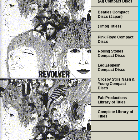
(AI) Compact Discs
Beatles Compact
Discs (Japan)
(Tmoq Titles)
Pink Floyd Compact
Discs
Rolling Stones
Compact Discs
Led Zeppelin
Compact Discs
Crosby Stills Nash &
Young Compact
Discs
Fab Productions
Library of Titles
Complete Library of
Titles