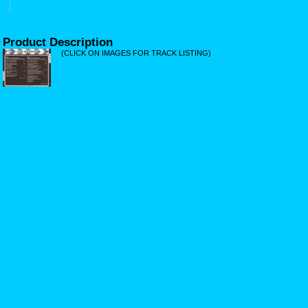
Product Description
(CLICK ON IMAGES FOR TRACK LISTING)