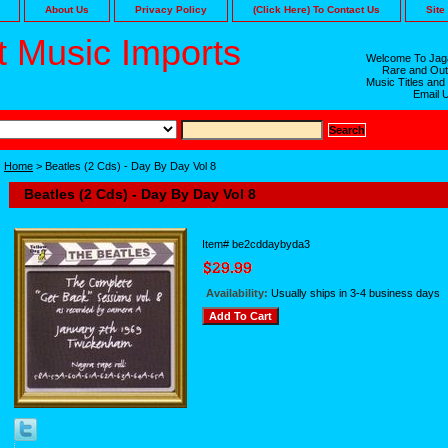
About Us
Privacy Policy
(Click Here) To Contact Us
Site
 Music Imports
Welcome To Jaga
Rare and Out
Music Titles and
Email 
Home
> Beatles (2 Cds) - Day By Day Vol 8
Beatles (2 Cds) - Day By Day Vol 8
Item#
be2cddaybyda3
Availability:
Usually ships in 3-4 business days