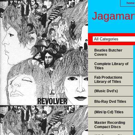
home
Jagamart
Beatles Butcher
Covers
Complete Library of
Titles
Fab Productions
Library of Titles
(Music Dvd's)
Blu-Ray Dvd Titles
(Mini lp Cd) Titles
Master Recording
Compact Discs