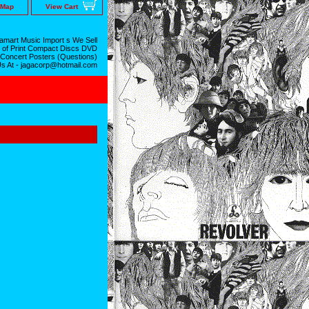
 Map
View Cart
mart Music Import s We Sell
 of Print Compact Discs DVD
 Concert Posters (Questions)
Us At - jagacorp@hotmail.com