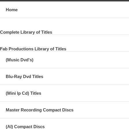
Home
Complete Library of Titles
Fab Productions Library of Titles
(Music Dvd's)
Blu-Ray Dvd Titles
(Mini lp Cd) Titles
Master Recording Compact Discs
(AI) Compact Discs