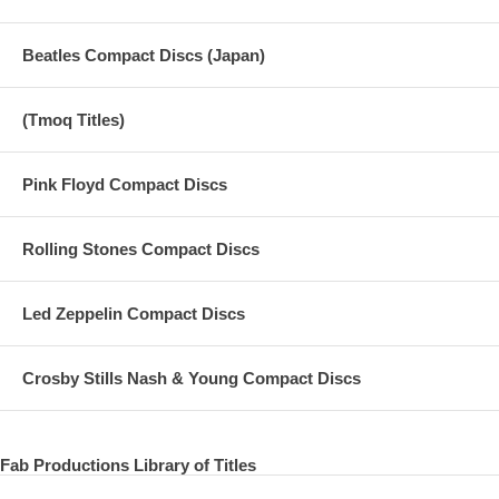
Beatles Compact Discs (Japan)
(Tmoq Titles)
Pink Floyd Compact Discs
Rolling Stones Compact Discs
Led Zeppelin Compact Discs
Crosby Stills Nash & Young Compact Discs
Fab Productions Library of Titles