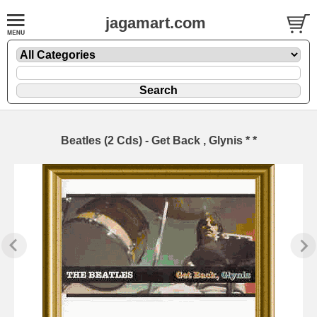
jagamart.com
Beatles (2 Cds) - Get Back , Glynis * *