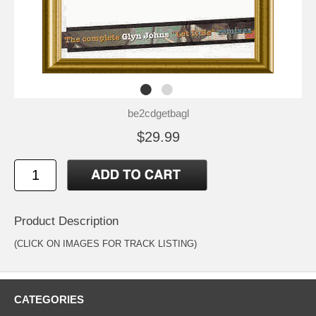
be2cdgetbagl
$29.99
Product Description
(CLICK ON IMAGES FOR TRACK LISTING)
CATEGORIES