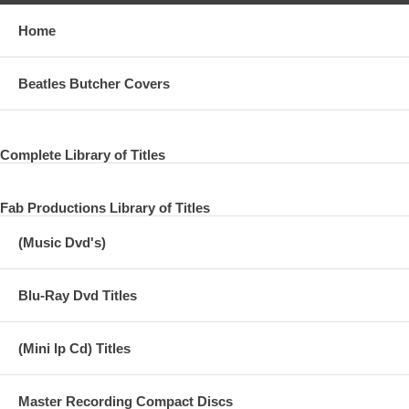
Home
Beatles Butcher Covers
Complete Library of Titles
Fab Productions Library of Titles
(Music Dvd's)
Blu-Ray Dvd Titles
(Mini lp Cd) Titles
Master Recording Compact Discs