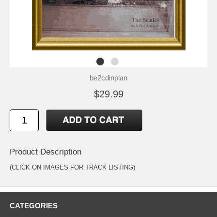
be2cdinplan
$29.99
Product Description
(CLICK ON IMAGES FOR TRACK LISTING)
CATEGORIES