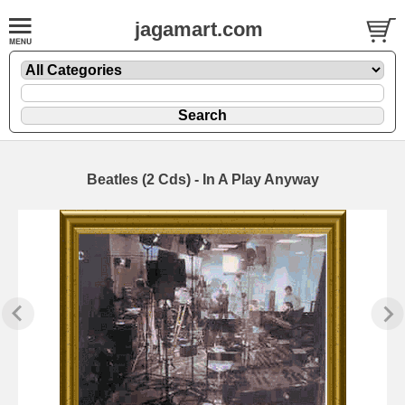
jagamart.com
Beatles (2 Cds) - In A Play Anyway