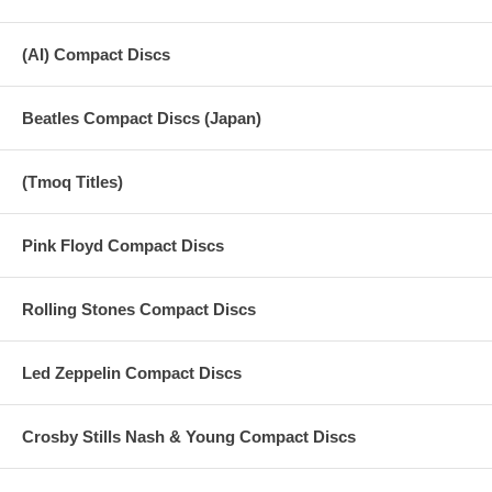
(AI) Compact Discs
Beatles Compact Discs (Japan)
(Tmoq Titles)
Pink Floyd Compact Discs
Rolling Stones Compact Discs
Led Zeppelin Compact Discs
Crosby Stills Nash & Young Compact Discs