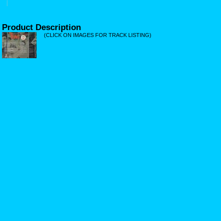
Product Description
(CLICK ON IMAGES FOR TRACK LISTING)