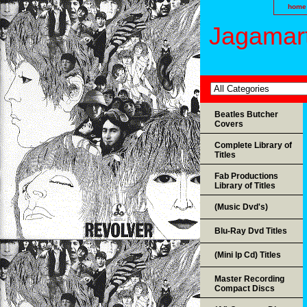
home
Jagamart
Beatles Butcher
Covers
Complete Library of
Titles
Fab Productions
Library of Titles
(Music Dvd's)
Blu-Ray Dvd Titles
(Mini lp Cd) Titles
Master Recording
Compact Discs