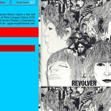
 Map
View Cart
mart Music Import s We Sell
 of Print Compact Discs DVD
 Concert Posters (Questions)
Us At - jagacorp@hotmail.com