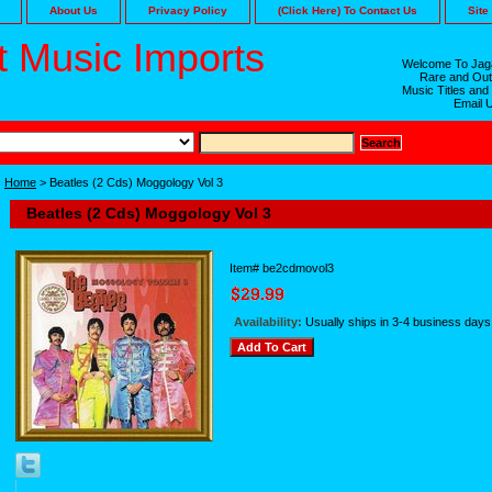
About Us
Privacy Policy
(Click Here) To Contact Us
Site
 Music Imports
Welcome To Jaga
Rare and Out
Music Titles and
Email 
Home
> Beatles (2 Cds) Moggology Vol 3
Beatles (2 Cds) Moggology Vol 3
Item#
be2cdmovol3
Availability:
Usually ships in 3-4 business days