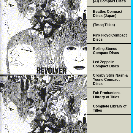
(AI) Compact Discs
Beatles Compact
Discs (Japan)
(Tmoq Titles)
Pink Floyd Compact
Discs
Rolling Stones
Compact Discs
Led Zeppelin
Compact Discs
Crosby Stills Nash &
Young Compact
Discs
Fab Productions
Library of Titles
Complete Library of
Titles