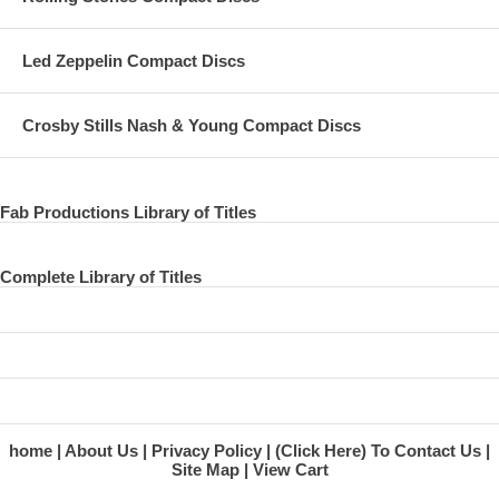
Led Zeppelin Compact Discs
Crosby Stills Nash & Young Compact Discs
Fab Productions Library of Titles
Complete Library of Titles
home
About Us
Privacy Policy
(Click Here) To Contact Us
Site Map
View Cart