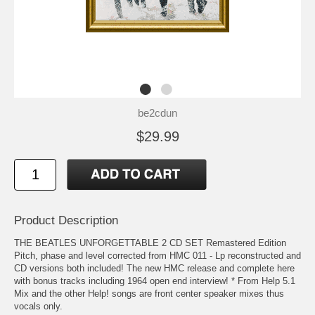
be2cdun
$29.99
Product Description
THE BEATLES UNFORGETTABLE 2 CD SET Remastered Edition
Pitch, phase and level corrected from HMC 011 - Lp reconstructed and
CD versions both included! The new HMC release and complete here
with bonus tracks including 1964 open end interview! * From Help 5.1
Mix and the other Help! songs are front center speaker mixes thus
vocals only.