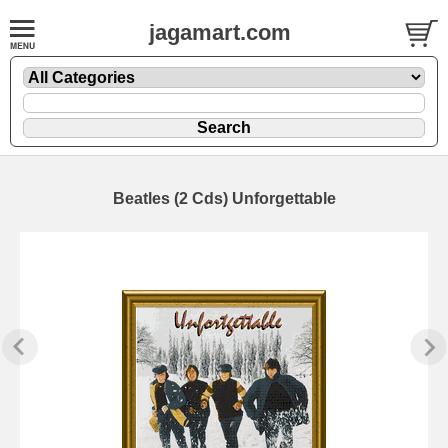
jagamart.com
Beatles (2 Cds) Unforgettable