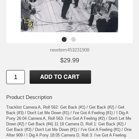
newitem453231908
$29.99
Product Description
Tracklist Camera A, Roll 562: Get Back (#1) / Get Back (#2) / Get
Back (#3) / Don't Let Me Down (#1) / I've Got A Feeling (#1) / I Dig A
Pony 26:04 Camera A, Roll 563: I've Got A Feeling (#2) / Don't Let Me
Down (#2) / Get Back (#4) 11:19 Camera D, Roll 1: Get Back (#2) /
Get Back (#3) / Don't Let Me Down (#1) / I've Got A Feeling (#1) / One
After 909 / I Dig A Pony 18:05 Camera D, Roll 3: I've Got A Feeling