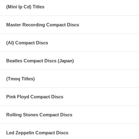
(Mini lp Cd) Titles
Master Recording Compact Discs
(AI) Compact Discs
Beatles Compact Discs (Japan)
(Tmoq Titles)
Pink Floyd Compact Discs
Rolling Stones Compact Discs
Led Zeppelin Compact Discs