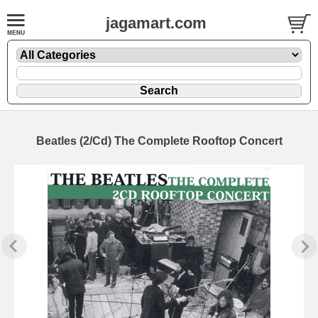
jagamart.com
Beatles (2/Cd) The Complete Rooftop Concert