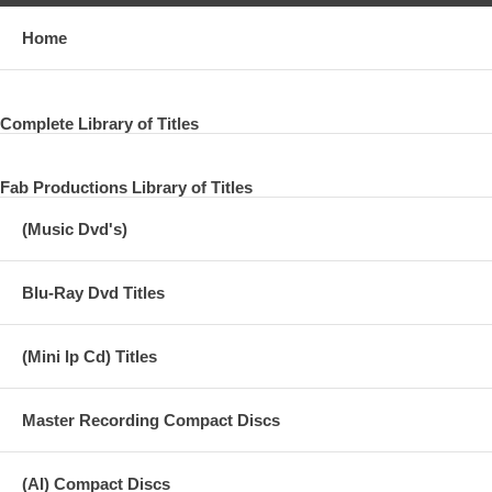
Home
Complete Library of Titles
Fab Productions Library of Titles
(Music Dvd's)
Blu-Ray Dvd Titles
(Mini lp Cd) Titles
Master Recording Compact Discs
(AI) Compact Discs