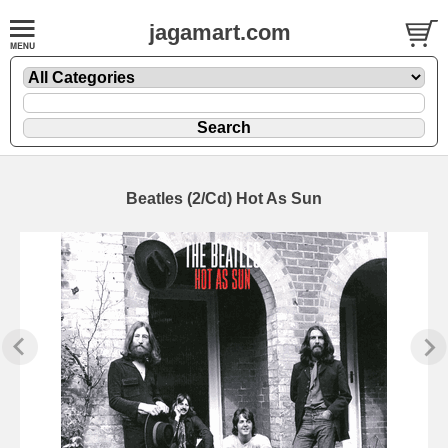
jagamart.com
Beatles (2/Cd) Hot As Sun