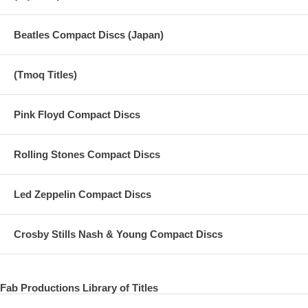
Beatles Compact Discs (Japan)
(Tmoq Titles)
Pink Floyd Compact Discs
Rolling Stones Compact Discs
Led Zeppelin Compact Discs
Crosby Stills Nash & Young Compact Discs
Fab Productions Library of Titles