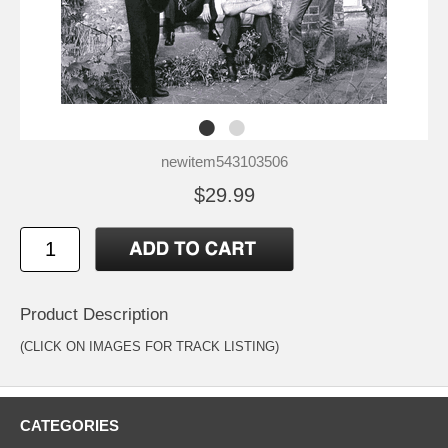
newitem543103506
$29.99
Product Description
(CLICK ON IMAGES FOR TRACK LISTING)
CATEGORIES