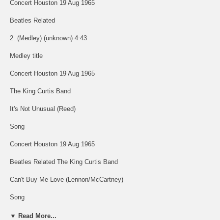
Concert Houston 19 Aug 1965
Beatles Related
2. (Medley) (unknown) 4:43
Medley title
Concert Houston 19 Aug 1965
The King Curtis Band
It's Not Unusual (Reed)
Song
Concert Houston 19 Aug 1965
Beatles Related The King Curtis Band
Can't Buy Me Love (Lennon/McCartney)
Song
Concert Houston 19 Aug 1965
▼ Read More...