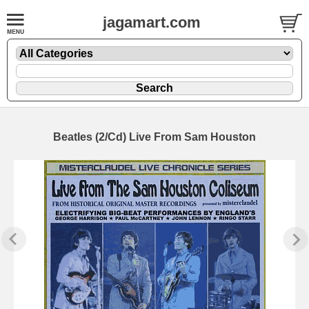
jagamart.com
Beatles (2/Cd) Live From Sam Houston