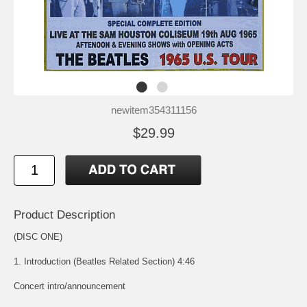
newitem354311156
$29.99
Product Description
(DISC ONE)
1. Introduction (Beatles Related Section) 4:46
Concert intro/announcement