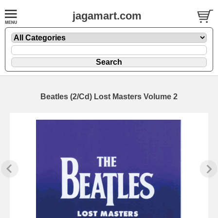
jagamart.com
Beatles (2/Cd) Lost Masters Volume 2