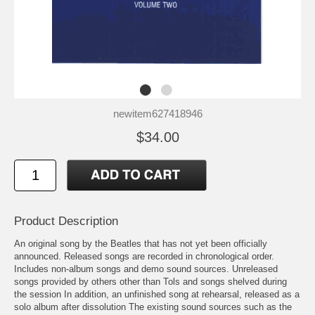
newitem627418946
$34.00
Product Description
An original song by the Beatles that has not yet been officially
announced. Released songs are recorded in chronological order.
Includes non-album songs and demo sound sources. Unreleased
songs provided by others other than Tols and songs shelved during
the session In addition, an unfinished song at rehearsal, released as a
solo album after dissolution The existing sound sources such as the