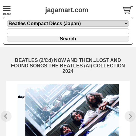
jagamart.com
BEATLES (2/Cd) NOW AND THEN...LOST AND
FOUND SONGS THE BEATLES (AI) COLLECTION
2024