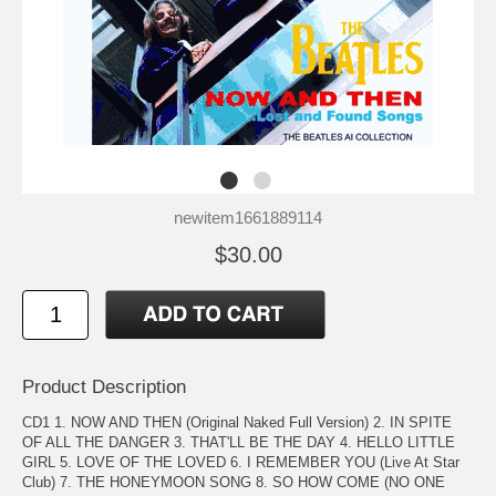
newitem1661889114
$30.00
Product Description
CD1 1. NOW AND THEN (Original Naked Full Version) 2. IN SPITE
OF ALL THE DANGER 3. THAT'LL BE THE DAY 4. HELLO LITTLE
GIRL 5. LOVE OF THE LOVED 6. I REMEMBER YOU (Live At Star
Club) 7. THE HONEYMOON SONG 8. SO HOW COME (NO ONE