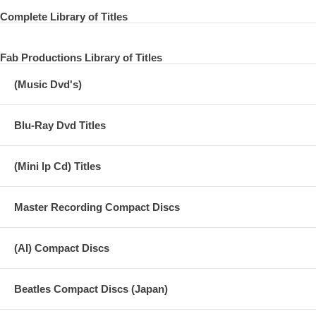
Complete Library of Titles
Fab Productions Library of Titles
(Music Dvd's)
Blu-Ray Dvd Titles
(Mini lp Cd) Titles
Master Recording Compact Discs
(AI) Compact Discs
Beatles Compact Discs (Japan)