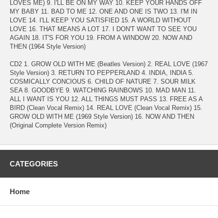
LOVES ME) 9. I'LL BE ON MY WAY 10. KEEP YOUR HANDS OFF
MY BABY 11. BAD TO ME 12. ONE AND ONE IS TWO 13. I'M IN
LOVE 14. I'LL KEEP YOU SATISFIED 15. A WORLD WITHOUT
LOVE 16. THAT MEANS A LOT 17. I DON'T WANT TO SEE YOU
AGAIN 18. IT'S FOR YOU 19. FROM A WINDOW 20. NOW AND
THEN (1964 Style Version)
CD2 1. GROW OLD WITH ME (Beatles Version) 2. REAL LOVE (1967
Style Version) 3. RETURN TO PEPPERLAND 4. INDIA, INDIA 5.
COSMICALLY CONCIOUS 6. CHILD OF NATURE 7. SOUR MILK
SEA 8. GOODBYE 9. WATCHING RAINBOWS 10. MAD MAN 11.
ALL I WANT IS YOU 12. ALL THINGS MUST PASS 13. FREE AS A
BIRD (Clean Vocal Remix) 14. REAL LOVE (Clean Vocal Remix) 15.
GROW OLD WITH ME (1969 Style Version) 16. NOW AND THEN
(Original Complete Version Remix)
CATEGORIES
Home