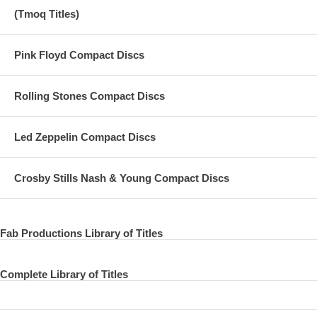
(Tmoq Titles)
Pink Floyd Compact Discs
Rolling Stones Compact Discs
Led Zeppelin Compact Discs
Crosby Stills Nash & Young Compact Discs
Fab Productions Library of Titles
Complete Library of Titles