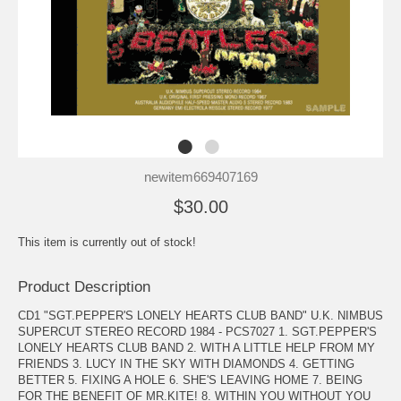
newitem669407169
$30.00
This item is currently out of stock!
Product Description
CD1 "SGT.PEPPER'S LONELY HEARTS CLUB BAND" U.K. NIMBUS
SUPERCUT STEREO RECORD 1984 - PCS7027 1. SGT.PEPPER'S
LONELY HEARTS CLUB BAND 2. WITH A LITTLE HELP FROM MY
FRIENDS 3. LUCY IN THE SKY WITH DIAMONDS 4. GETTING
BETTER 5. FIXING A HOLE 6. SHE'S LEAVING HOME 7. BEING
FOR THE BENEFIT OF MR.KITE! 8. WITHIN YOU WITHOUT YOU