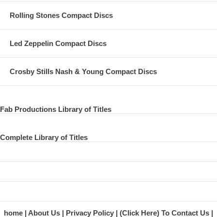
Rolling Stones Compact Discs
Led Zeppelin Compact Discs
Crosby Stills Nash & Young Compact Discs
Fab Productions Library of Titles
Complete Library of Titles
home
About Us
Privacy Policy
(Click Here) To Contact Us