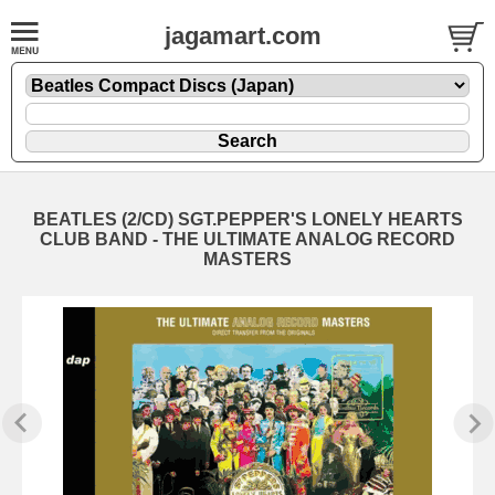
jagamart.com
BEATLES (2/CD) SGT.PEPPER'S LONELY HEARTS
CLUB BAND - THE ULTIMATE ANALOG RECORD
MASTERS