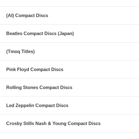
(AI) Compact Discs
Beatles Compact Discs (Japan)
(Tmoq Titles)
Pink Floyd Compact Discs
Rolling Stones Compact Discs
Led Zeppelin Compact Discs
Crosby Stills Nash & Young Compact Discs