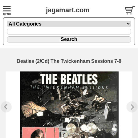
jagamart.com
Beatles (2/Cd) The Twickenham Sessions 7-8