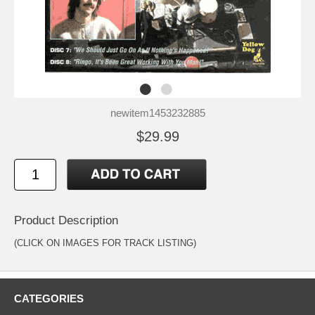
newitem1453232885
$29.99
Product Description
(CLICK ON IMAGES FOR TRACK LISTING)
CATEGORIES