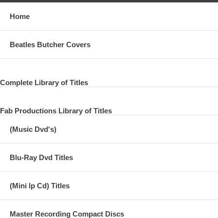
Home
Beatles Butcher Covers
Complete Library of Titles
Fab Productions Library of Titles
(Music Dvd's)
Blu-Ray Dvd Titles
(Mini lp Cd) Titles
Master Recording Compact Discs