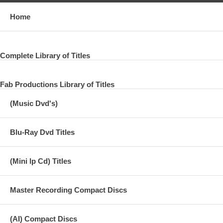
Home
Complete Library of Titles
Fab Productions Library of Titles
(Music Dvd's)
Blu-Ray Dvd Titles
(Mini lp Cd) Titles
Master Recording Compact Discs
(AI) Compact Discs