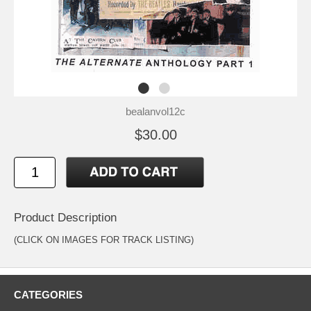
bealanvol12c
$30.00
Product Description
(CLICK ON IMAGES FOR TRACK LISTING)
CATEGORIES