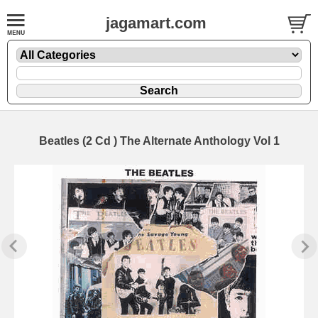
jagamart.com
Beatles (2 Cd ) The Alternate Anthology Vol 1