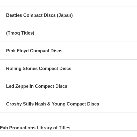
Beatles Compact Discs (Japan)
(Tmoq Titles)
Pink Floyd Compact Discs
Rolling Stones Compact Discs
Led Zeppelin Compact Discs
Crosby Stills Nash & Young Compact Discs
Fab Productions Library of Titles