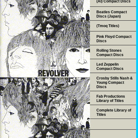
(AI) Compact Discs
Beatles Compact
Discs (Japan)
(Tmoq Titles)
Pink Floyd Compact
Discs
Rolling Stones
Compact Discs
Led Zeppelin
Compact Discs
Crosby Stills Nash &
Young Compact
Discs
Fab Productions
Library of Titles
Complete Library of
Titles