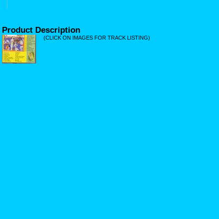
Product Description
(CLICK ON IMAGES FOR TRACK LISTING)