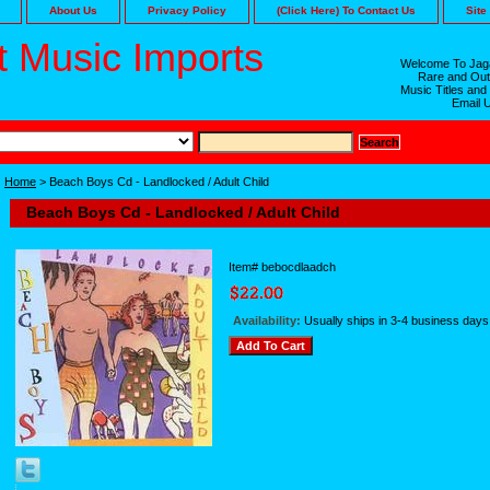
About Us
Privacy Policy
(Click Here) To Contact Us
Site
 Music Imports
Welcome To Jaga
Rare and Out
Music Titles and
Email 
Home
> Beach Boys Cd - Landlocked / Adult Child
Beach Boys Cd - Landlocked / Adult Child
Item#
bebocdlaadch
Availability:
Usually ships in 3-4 business days