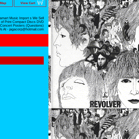
 Map
View Cart
mart Music Import s We Sell
 of Print Compact Discs DVD
 Concert Posters (Questions)
Us At - jagacorp@hotmail.com