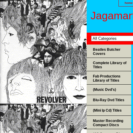
home
Jagamart
Beatles Butcher
Covers
Complete Library of
Titles
Fab Productions
Library of Titles
(Music Dvd's)
Blu-Ray Dvd Titles
(Mini lp Cd) Titles
Master Recording
Compact Discs