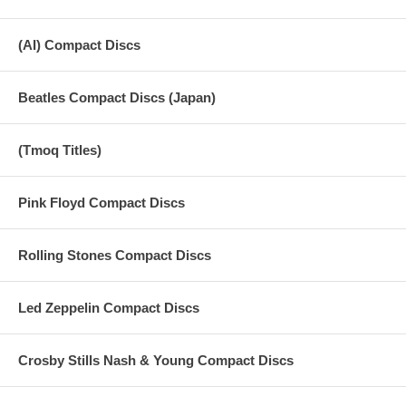
(AI) Compact Discs
Beatles Compact Discs (Japan)
(Tmoq Titles)
Pink Floyd Compact Discs
Rolling Stones Compact Discs
Led Zeppelin Compact Discs
Crosby Stills Nash & Young Compact Discs