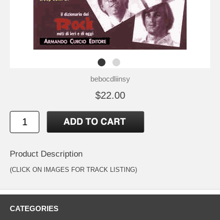
bebocdliinsy
$22.00
Product Description
(CLICK ON IMAGES FOR TRACK LISTING)
CATEGORIES