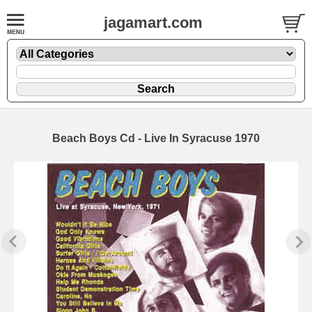
jagamart.com
Beach Boys Cd - Live In Syracuse 1970