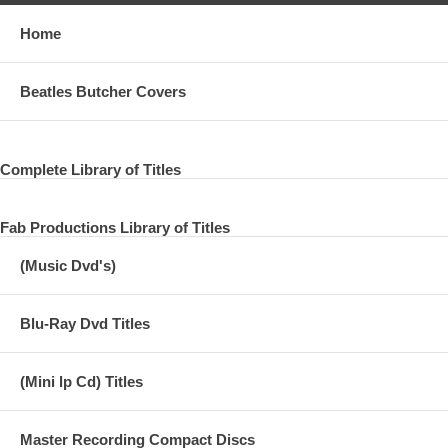
Home
Beatles Butcher Covers
Complete Library of Titles
Fab Productions Library of Titles
(Music Dvd's)
Blu-Ray Dvd Titles
(Mini lp Cd) Titles
Master Recording Compact Discs