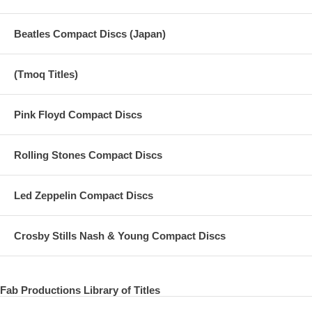
Beatles Compact Discs (Japan)
(Tmoq Titles)
Pink Floyd Compact Discs
Rolling Stones Compact Discs
Led Zeppelin Compact Discs
Crosby Stills Nash & Young Compact Discs
Fab Productions Library of Titles