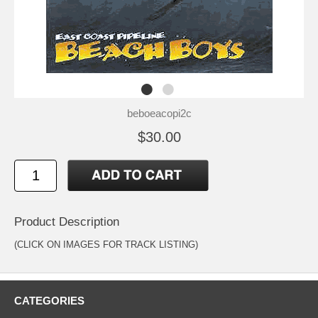
beboeacopi2c
$30.00
Product Description
(CLICK ON IMAGES FOR TRACK LISTING)
CATEGORIES