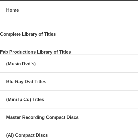
Home
Complete Library of Titles
Fab Productions Library of Titles
(Music Dvd's)
Blu-Ray Dvd Titles
(Mini lp Cd) Titles
Master Recording Compact Discs
(AI) Compact Discs