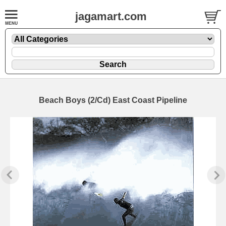
jagamart.com
Beach Boys (2/Cd) East Coast Pipeline