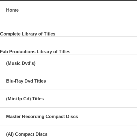
Home
Complete Library of Titles
Fab Productions Library of Titles
(Music Dvd's)
Blu-Ray Dvd Titles
(Mini lp Cd) Titles
Master Recording Compact Discs
(AI) Compact Discs