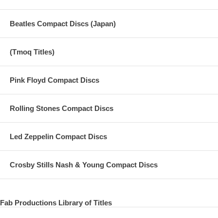
Beatles Compact Discs (Japan)
(Tmoq Titles)
Pink Floyd Compact Discs
Rolling Stones Compact Discs
Led Zeppelin Compact Discs
Crosby Stills Nash & Young Compact Discs
Fab Productions Library of Titles