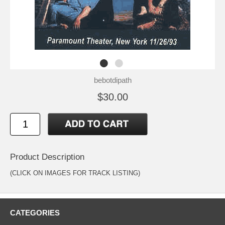
bebotdipath
$30.00
Product Description
(CLICK ON IMAGES FOR TRACK LISTING)
CATEGORIES