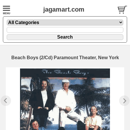
jagamart.com
Beach Boys (2/Cd) Paramount Theater, New York