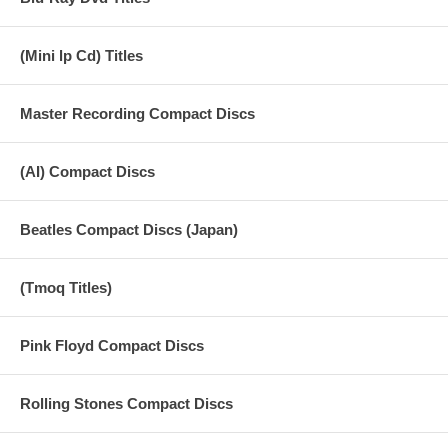
(Mini lp Cd) Titles
Master Recording Compact Discs
(AI) Compact Discs
Beatles Compact Discs (Japan)
(Tmoq Titles)
Pink Floyd Compact Discs
Rolling Stones Compact Discs