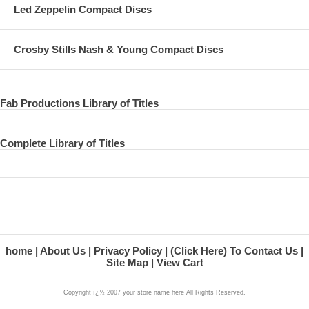
Led Zeppelin Compact Discs
Crosby Stills Nash & Young Compact Discs
Fab Productions Library of Titles
Complete Library of Titles
home
About Us
Privacy Policy
(Click Here) To Contact Us
Site Map
View Cart
Copyright ï¿½ 2007 your store name here All Rights Reserved.