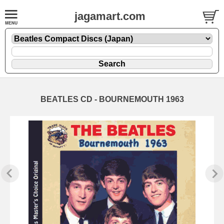
jagamart.com
BEATLES CD - BOURNEMOUTH 1963