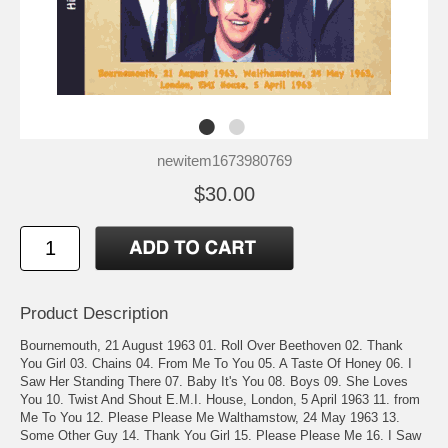
newitem1673980769
$30.00
Product Description
Bournemouth, 21 August 1963 01. Roll Over Beethoven 02. Thank
You Girl 03. Chains 04. From Me To You 05. A Taste Of Honey 06. I
Saw Her Standing There 07. Baby It's You 08. Boys 09. She Loves
You 10. Twist And Shout E.M.I. House, London, 5 April 1963 11. from
Me To You 12. Please Please Me Walthamstow, 24 May 1963 13.
Some Other Guy 14. Thank You Girl 15. Please Please Me 16. I Saw