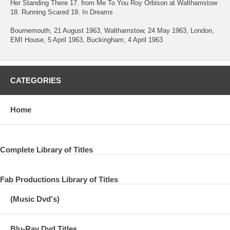
Her Standing There 17. from Me To You Roy Orbison at Walthamstow
18. Running Scared 19. In Dreams
Bournemouth, 21 August 1963, Walthamstow, 24 May 1963, London,
EMI House, 5 April 1963, Buckingham, 4 April 1963
CATEGORIES
Home
Complete Library of Titles
Fab Productions Library of Titles
(Music Dvd's)
Blu-Ray Dvd Titles