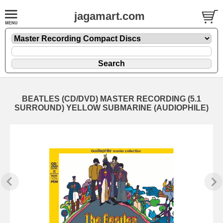
jagamart.com
BEATLES (CD/DVD) MASTER RECORDING (5.1
SURROUND) YELLOW SUBMARINE (AUDIOPHILE)