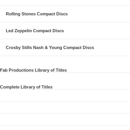
Rolling Stones Compact Discs
Led Zeppelin Compact Discs
Crosby Stills Nash & Young Compact Discs
Fab Productions Library of Titles
Complete Library of Titles