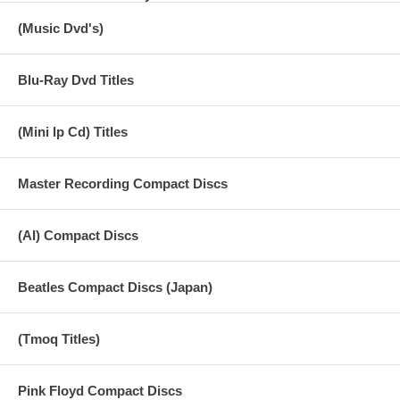
(Music Dvd's)
AUDIO 1) HD 96kHz/24bit PCM STEREO (MFSL) AUDIO 2) HD
96kHz/24bit PCM MONO (U.K.ORIGINAL) NTSC 16:9 Wide Screen -
selected audio only in DVD format - Dolby Digital 5.1 Surround / PCM
Stereo / Mono
Blu-Ray Dvd Titles
(Mini lp Cd) Titles
Master Recording Compact Discs
(AI) Compact Discs
Beatles Compact Discs (Japan)
(Tmoq Titles)
Pink Floyd Compact Discs