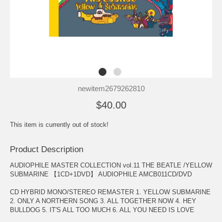
newitem2679262810
$40.00
This item is currently out of stock!
Product Description
AUDIOPHILE MASTER COLLECTION vol.11 THE BEATLE /YELLOW
SUBMARINE 【1CD+1DVD】 AUDIOPHILE AMCB011CD/DVD
CD HYBRID MONO/STEREO REMASTER 1. YELLOW SUBMARINE
2. ONLY A NORTHERN SONG 3. ALL TOGETHER NOW 4. HEY
BULLDOG 5. IT'S ALL TOO MUCH 6. ALL YOU NEED IS LOVE