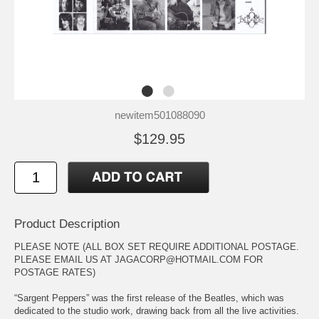
newitem501088090
$129.95
Product Description
PLEASE NOTE (ALL BOX SET REQUIRE ADDITIONAL POSTAGE.
PLEASE EMAIL US AT JAGACORP@HOTMAIL.COM FOR
POSTAGE RATES)
“Sargent Peppers” was the first release of the Beatles, which was
dedicated to the studio work, drawing back from all the live activities.