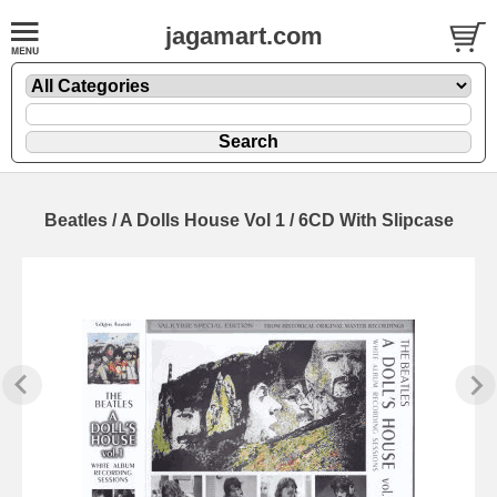
jagamart.com
Beatles / A Dolls House Vol 1 / 6CD With Slipcase