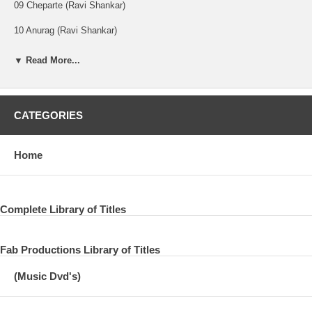
09 Cheparte (Ravi Shankar)
10 Anurag (Ravi Shankar)
11 Dispute And Violence (Ravi Shankar)
▼ Read More...
DISC TWO:
CATEGORIES
01 I Am Missing You (Ravi Shankar)
Home
02 For You Blue
03 Give Me Love (Give Me Peace On Earth)
04 Sound Stage Of Mind
Complete Library of Titles
05 In My Life
Fab Productions Library of Titles
06 Tom Cat (Tom Scott)
(Music Dvd's)
07 Maya Love
08 Nothing From Nothing (Billy Preston)