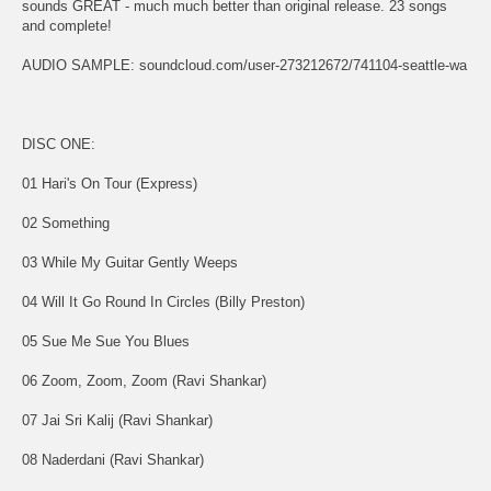
sounds GREAT - much much better than original release. 23 songs
and complete!
AUDIO SAMPLE: soundcloud.com/user-273212672/741104-seattle-wa
DISC ONE:
01 Hari's On Tour (Express)
02 Something
03 While My Guitar Gently Weeps
04 Will It Go Round In Circles (Billy Preston)
05 Sue Me Sue You Blues
06 Zoom, Zoom, Zoom (Ravi Shankar)
07 Jai Sri Kalij (Ravi Shankar)
08 Naderdani (Ravi Shankar)