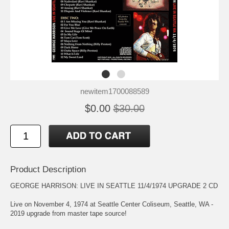
newitem1700088589
$0.00
$30.00
Product Description
GEORGE HARRISON: LIVE IN SEATTLE 11/4/1974 UPGRADE 2 CD
Live on November 4, 1974 at Seattle Center Coliseum, Seattle, WA -
2019 upgrade from master tape source!