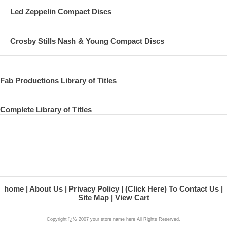
Led Zeppelin Compact Discs
Crosby Stills Nash & Young Compact Discs
Fab Productions Library of Titles
Complete Library of Titles
home
About Us
Privacy Policy
(Click Here) To Contact Us
Site Map
View Cart
Copyright ï¿½ 2007 your store name here All Rights Reserved.