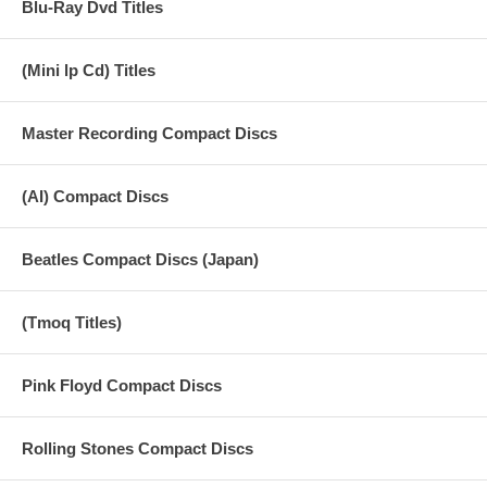
Blu-Ray Dvd Titles
09 Dark Horse
10 Outta Space (Billy Preston)
(Mini lp Cd) Titles
11 What Is Life
Master Recording Compact Discs
12 My Sweet Lord
(AI) Compact Discs
Beatles Compact Discs (Japan)
(Tmoq Titles)
Pink Floyd Compact Discs
Rolling Stones Compact Discs