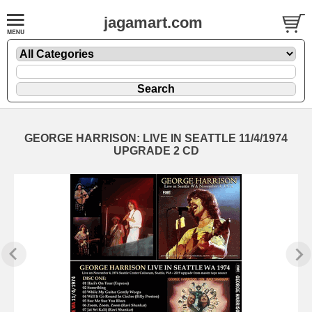
jagamart.com
GEORGE HARRISON: LIVE IN SEATTLE 11/4/1974
UPGRADE 2 CD