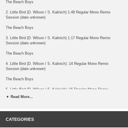
The Beach Boys
2. Little Bird (D. Wilson / S. Kalinich) 1:48 Regular Mono Remix
Session (date unknown)
The Beach Boys
3. Little Bird (D. Wilson / S. Kalinich) 1:17 Regular Mono Remix
Session (date unknown)
The Beach Boys
4. Little Bird (D. Wilson / S. Kalinich) :14 Regular Mono Remix
Session (date unknown)
The Beach Boys
5. Little Bird (D. Wilson / S. Kalinich) :16 Regular Mono Remix
Session (date unknown)
▼ Read More...
The Beach Boys
6. Little Bird (D. Wilson / S. Kalinich) :09 Regular Mono Remix
CATEGORIES
Session (date unknown)