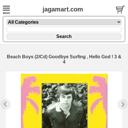
jagamart.com
Beach Boys (2/Cd) Goodbye Surfing , Hello God ! 3 &
4