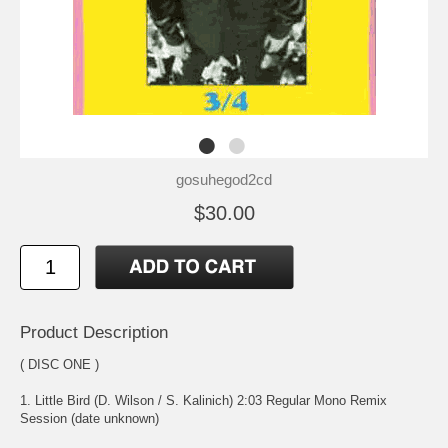
gosuhegod2cd
$30.00
Product Description
( DISC ONE )
1. Little Bird (D. Wilson / S. Kalinich) 2:03 Regular Mono Remix
Session (date unknown)