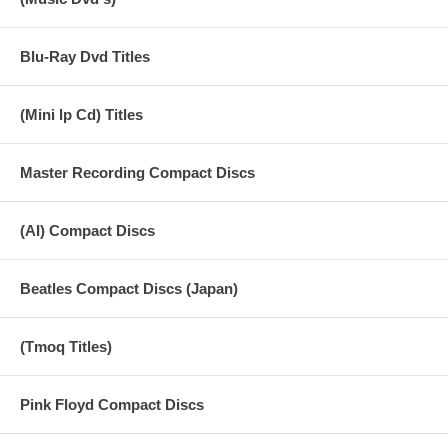
Blu-Ray Dvd Titles
(Mini lp Cd) Titles
Master Recording Compact Discs
(AI) Compact Discs
Beatles Compact Discs (Japan)
(Tmoq Titles)
Pink Floyd Compact Discs