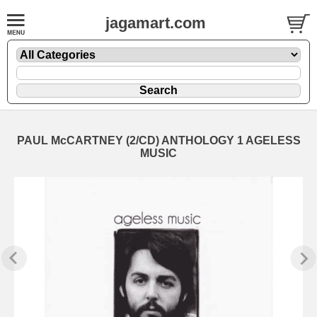
jagamart.com
PAUL McCARTNEY (2/CD) ANTHOLOGY 1 AGELESS
MUSIC