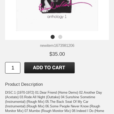
newitem1673981206
$35.00
Product Description
DISC:1 (1970-1972) 01.Dear Friend (Home Demo) 02.Another Day
(Acetate) 03.Rode All Night (Outtake) 04.Sunshine Sometime
(Instrumental) (Rough Mix) 05.The Back Seat Of My Car
(Instrumental) (Rough Mix) 06.Some People Never Know (Rough
Monitor Mix) 07.Mumbo (Rough Monitor Mix) 08.Indeed I Do (Home