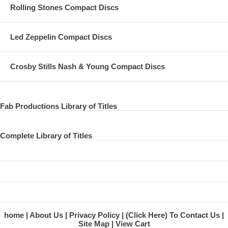
Rolling Stones Compact Discs
Led Zeppelin Compact Discs
Crosby Stills Nash & Young Compact Discs
Fab Productions Library of Titles
Complete Library of Titles
home
About Us
Privacy Policy
(Click Here) To Contact Us
Site Map
View Cart