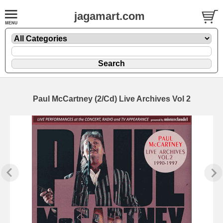
jagamart.com
Paul McCartney (2/Cd) Live Archives Vol 2