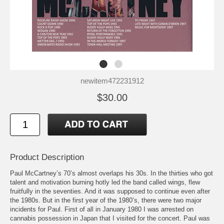
newitem472231912
$30.00
Product Description
Paul McCartney’s 70’s almost overlaps his 30s. In the thirties who got
talent and motivation burning hotly led the band called wings, flew
fruitfully in the seventies. And it was supposed to continue even after
the 1980s. But in the first year of the 1980’s, there were two major
incidents for Paul. First of all in January 1980 I was arrested on
cannabis possession in Japan that I visited for the concert. Paul was