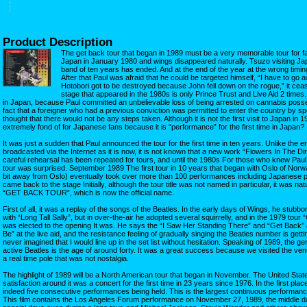
Product Description
The get back tour that began in 1989 must be a very memorable tour for f
Japan in January 1980 and wings disappeared naturally. Tsuzo visiting Japa
band of ten years has ended. And at the end of the year at the wrong timin
After that Paul was afraid that he could be targeted himself, “I have to go a
Hotobori got to be destroyed because John fell down on the rogue,” it ceas
stage that appeared in the 1980s is only Prince Trust and Live Aid 2 times. I
in Japan, because Paul committed an unbelievable loss of being arrested on cannabis posse
fact that a foreigner who had a previous conviction was permitted to enter the country by s
thought that there would not be any steps taken. Although it is not the first visit to Japan in 199
extremely fond of for Japanese fans because it is “performance” for the first time in Japan?
It was just a sudden that Paul announced the tour for the first time in ten years. Unlike the er
broadcasted via the Internet as it is now, it is not known that a new work “Flowers In The 
careful rehearsal has been repeated for tours, and until the 1980s For those who knew Pau
tour was surprised. September 1989 The first tour in 10 years that began with Oslo of Nor
bit away from Oslo) eventually took over more than 100 performances including Japanese p
came back to the stage Initially, although the tour title was not named in particular, it was nat
“GET BACK TOUR”, which is now the official name.
First of all, it was a replay of the songs of the Beatles. In the early days of Wings, he stubb
with “Long Tall Sally”, but in over-the-air he adopted several squirrelly, and in the 1979 tour
was elected to the opening It was. He says the “I Saw Her Standing There” and “Get Back” at
Be” at the live aid, and the resistance feeling of gradually singing the Beatles number is getti
never imagined that I would line up in the set list without hesitation. Speaking of 1989, the ge
active Beatles is the age of around forty. It was a great success because we visited the ve
a real time pole that was not nostalgia.
The highlight of 1989 will be a North American tour that began in November. The United States
satisfaction around it was a concert for the first time in 23 years since 1976. In the first pla
indeed five consecutive performances being held. This is the largest continuous performance
This film contains the Los Angeles Forum performance on November 27, 1989, the middle day 