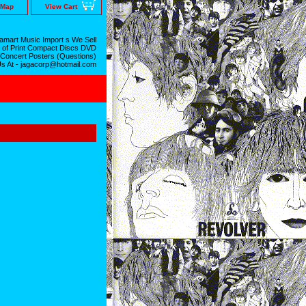
 Map
View Cart
mart Music Import s We Sell
 of Print Compact Discs DVD
 Concert Posters (Questions)
Us At - jagacorp@hotmail.com