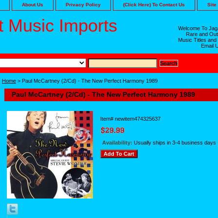
About Us
Privacy Policy
(Click Here) To Contact Us
Site
 Music Imports
Welcome To Jaga
Rare and Out
Music Titles and
Email 
Home
> Paul McCartney (2/Cd) - The New Perfect Harmony 1989
Paul McCartney (2/Cd) - The New Perfect Harmony 1989
Item#
newitem474325637
Availability:
Usually ships in 3-4 business days