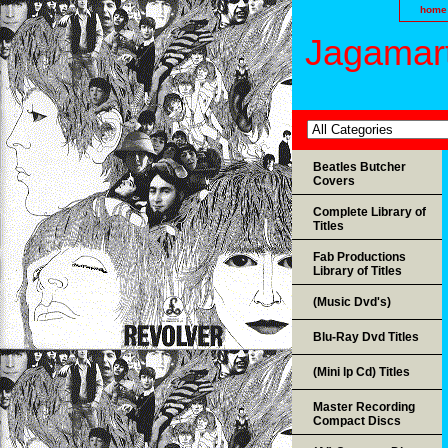
home
Jagamart
Beatles Butcher
Covers
Complete Library of
Titles
Fab Productions
Library of Titles
(Music Dvd's)
Blu-Ray Dvd Titles
(Mini lp Cd) Titles
Master Recording
Compact Discs