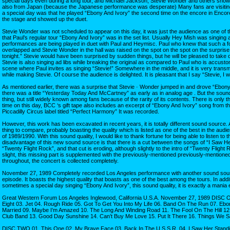
special days even during a long tour, and Michael Jackson, Stevie Wonder and others showe
also from Japan (because the Japanese performance was desperate) Many fans are visiting
a special day was that he played “Ebony And Ivory” the second time on the encore in Encor
the stage and showed up the duet.
Stevie Wonder was not scheduled to appear on this day, it was just the audience as one of 
that Paul’s regular tour “Ebony And Ivory” was in the set list. Usually Hey Mish was singing a p
performances are being played in duet with Paul and Heymisc. Paul who knew that such a f
overlapped and Stevie Wonder in the hall was raised on the spot on the spot on the surprise
tonight.” Stevie would have been surprised by sudden things, but he will be pleased to take 
Stevie is also singing ad libs while breaking the original as compared to Paul who is accusto
scene where Paul invites as singing “Stevie!” Somewhere in the middle, and it is very transmi
while making Stevie. Of course the audience is delighted. It is pleasant that I say “Stevie, I will
As mentioned earlier, there was a surprise that Stevie · Wonder jumped in and drove “Ebony
there was a title “Yesterday Today And McCartney” as early as in analog age . But the sound
thing, but still widely known among fans because of the rarity of its contents. There is only 
time on this day, BCC ‘s gift tape also includes an excerpt of “Ebony And Ivory” song from th
Piccadilly Circus label titled “Perfect Harmony” It was recorded.
However, this work has been excavated in recent years, it is totally different sound source. A
thing to compare, probably boasting the quality which is listed as one of the best in the aud
of 1989/1990. With this sound quality, I would like to thank fortune for being able to listen to t
disadvantage of this new sound source is that there is a cut between the songs of “I Saw H
“Twenty Flight Rock”, and that cut is eroding, although slightly to the intro of “Twenty Flight R
slight, this missing part is supplemented with the previously-mentioned previously-mention
throughout, the concert is collected completely.
November 27, 1989 Completely recorded Los Angeles performance with another sound sourc
episode. It boasts the highest quality that boasts as one of the best among the tours. In add
sometimes a special day singing “Ebony And Ivory”, this sound quality, it is exactly a mania 
Great Western Forum Los Angeles Inglewood, California U.S.A. November 27, 1989 DISC O
Eight 03. Jet 04. Rough Ride 05. Got To Get You Into My Life 06. Band On The Run 07. Eb
Married 09. Maybe I’m Amazed 10. The Long And Winding Road 11. The Fool On The Hill 12.
Club Band 13. Good Day Sunshine 14. Can’t Buy Me Love 15. Put It There 16. Things We S
DISC TWO 01. This One 02. My Brave Face 03. Back In The U.S.S.R. 04. I Saw Her Standin