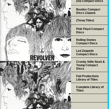
(AI) Compact Discs
Beatles Compact
Discs (Japan)
(Tmoq Titles)
Pink Floyd Compact
Discs
Rolling Stones
Compact Discs
Led Zeppelin
Compact Discs
Crosby Stills Nash &
Young Compact
Discs
Fab Productions
Library of Titles
Complete Library of
Titles