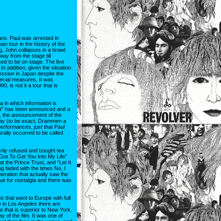
ans. Paul was arrested in
n tour in the history of the
g, John collapses in a brawl.
way from the stage till
ed to be on stage. The live
n addition, given the situation
ssion in Japan despite the
pecial measures, It was
0, is not it a tour that is
a in which information is
Dirt” has been announced and a
l, the announcement of the
way (to be exact, Drammen a
erformances, just that Paul
urally occurred to be called
ornly refused and bought tea
 “Got To Get You Into My Life”
 the Prince Trust, and “Let It
ng faded with the times No, I
neration that actually saw the
nue for nostalgia and there was
 that went to Europe with full
ce in Los Angeles there are
 that is superior to New York.
of the film. It was one of