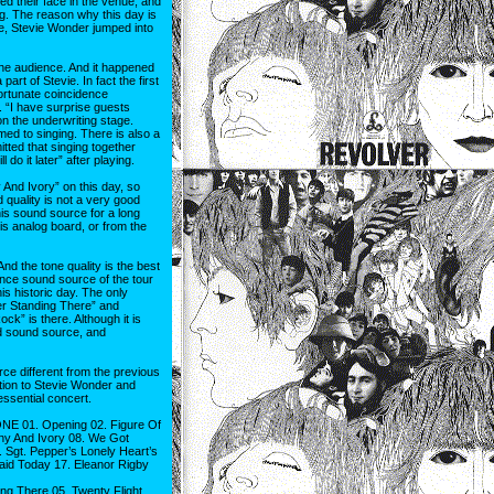
d their face in the venue, and
. The reason why this day is
e, Stevie Wonder jumped into
the audience. And it happened
art of Stevie. In fact the first
ortunate coincidence
. “I have surprise guests
on the underwriting stage.
med to singing. There is also a
tted that singing together
 do it later” after playing.
 And Ivory” on this day, so
 quality is not a very good
this sound source for a long
is analog board, or from the
nd the tone quality is the best
ience sound source of the tour
his historic day. The only
er Standing There” and
ock” is there. Although it is
ed sound source, and
e different from the previous
ition to Stevie Wonder and
essential concert.
NE 01. Opening 02. Figure Of
ony And Ivory 08. We Got
 Sgt. Pepper’s Lonely Heart’s
aid Today 17. Eleanor Rigby
g There 05. Twenty Flight